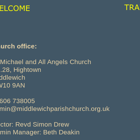
urch office:
 Michael and All Angels Church
.28, Hightown
ddlewich
W10 9AN
606 738005
min@middlewichparishchurch.org.uk
ctor: Revd Simon Drew
min Manager: Beth Deakin