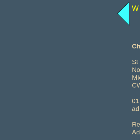
Ch
St
No
Mi
C
01
ad
Re
Ad