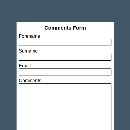
Comments Form
Forename
Surname
Email
Comments