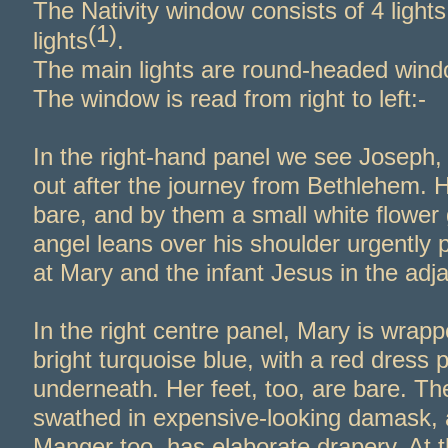
The Nativity window consists of 4 light
(1)
lights
.
The main lights are round-
headed wind
The window is read from right to left:-
In the right-
hand panel we see Joseph, 
out after the journey from Bethlehem. H
bare, and by them a small white flower
angel leans over his shoulder urgently p
at Mary and the infant Jesus in the adj
In the right centre panel, Mary is wrapp
bright turquoise blue, with a red dress 
underneath. Her feet, too, are bare. Th
swathed in expensive-
looking damask, 
Manger too, has elaborate drapery. At t