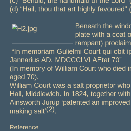
(c) “Behold, the handmaid of the Lord”
(d) “Hail, thou that art highly favoured” 
Beneath the windo
plate with a coat o
rampant) proclaim
“In memoriam Gulielmi Court qui obit ip
Jannarius AD. MDCCCLVI AEtat 70”
(In memory of William Court who died 
aged 70).
William Court was a salt proprietor who
Hall, Middlewich. In 1824, together with
Ainsworth Jurup ‘patented an improved
(2)
making salt’
.
Reference