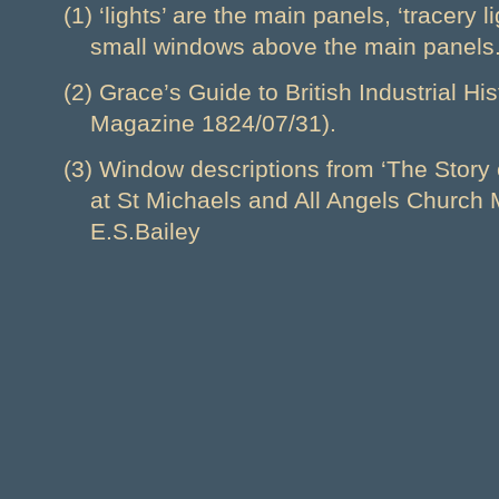
(1) ‘lights’ are the main panels, ‘tracery l
small windows above the main panels
(2) Grace’s Guide to British Industrial H
Magazine 1824/07/31).
(3) Window descriptions from ‘The Story
at St Michaels and All Angels Church 
E.S.Bailey