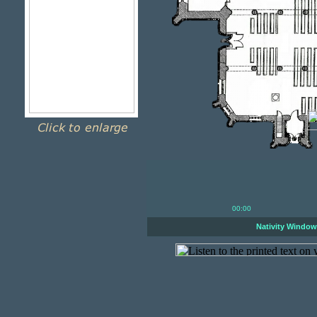
00:00
Nativity Windo