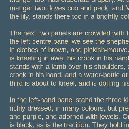
manger two doves coo and peck, and 
the lily, stands there too in a brightly c
The next two panels are crowded with fig
the left centre panel we see the shephe
in clothes of brown, and pinkish-
mauve.
is kneeling in awe, his crook in his ha
stands with a lamb over his shoulders, 
crook in his hand, and a water-
bottle at
third is about to kneel, and is doffing hi
In the left-
hand panel stand the three k
richly dressed, in many colours, but pr
and purple, and adorned with jewels. O
is black, as is the tradition. They hold i