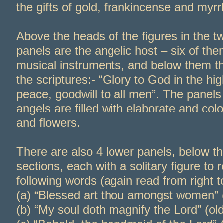
the gifts of gold, frankincense and myrr
Above the heads of the figures in the t
panels are the angelic host – six of the
musical instruments, and below them t
the scriptures:-
“Glory to God in the hig
peace, goodwill to all men”. The panel
angels are filled with elaborate and colo
and flowers.
There are also 4 lower panels, below t
sections, each with a solitary figure to 
following words (again read from right to 
(a) “Blessed art thou amongst women” 
(b) “My soul doth magnify the Lord” (old