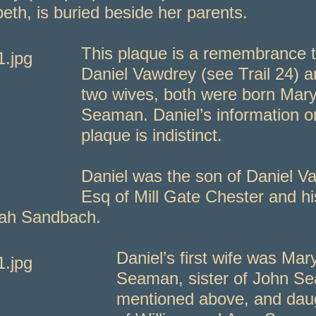
beth, is buried beside her parents.
This plaque is a remembrance 
Daniel Vawdrey (see Trail 24) a
two wives, both were born Mar
Seaman. Daniel’s information o
plaque is indistinct.
Daniel was the son of Daniel V
Esq of Mill Gate Chester and hi
ah Sandbach.
Daniel’s first wife was Mar
Seaman, sister of John S
mentioned above, and dau