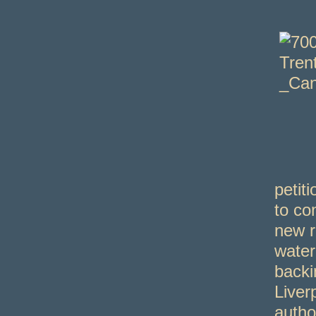
petit
to co
new r
water
backi
Liver
autho