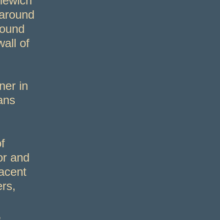
lewich
 around
round
all of
er in
ans
f
or and
acent
ers,
,