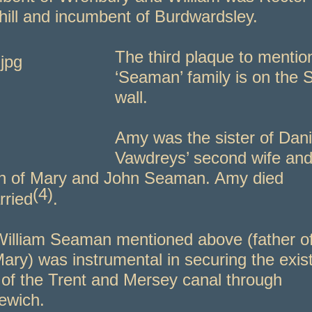
hill and incumbent of Burdwardsley.
T
he third plaque to mentio
‘Seaman’ family is on the 
wall.
Amy was the sister of Dani
Vawdreys’ second wife and
n of Mary and John Seaman. Amy died
(4)
ried
.
illiam Seaman mentioned above (father o
ary) was instrumental in securing the exis
 of the Trent and Mersey canal through
ewich.