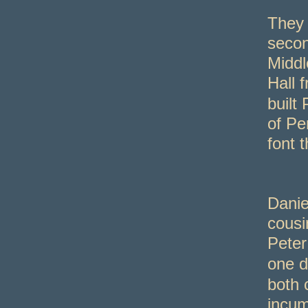
They 
seco
Middl
Hall 
built
of Pe
font t
Danie
cousi
Peter
one d
both 
incum