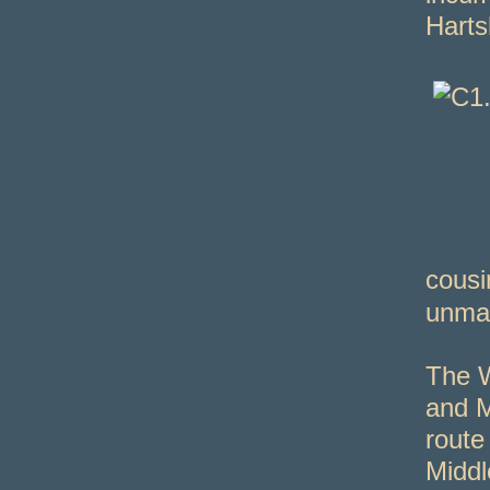
Harts
cousi
unmar
The W
and M
route
Middl