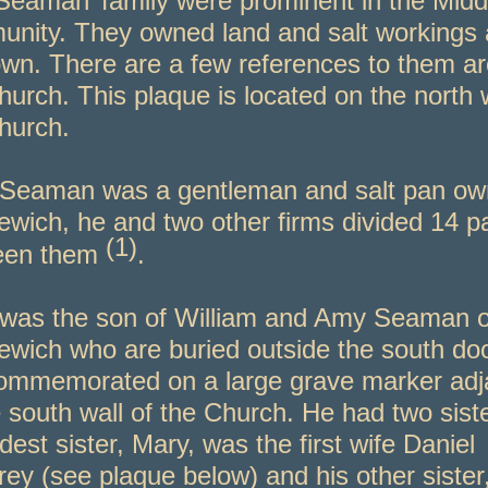
Seaman’ family were prominent in the Midd
nity. They owned land and salt workings
own. There are a few references to them a
hurch. This plaque is located on the north w
hurch.
Seaman was a gentleman and salt pan own
ewich, he and two other firms divided 14 p
(1)
een them
.
was the son of William and Amy Seaman o
ewich who are buried outside the south do
ommemorated on a large grave marker adj
e south wall of the Church. He had two sist
ldest sister, Mary, was the first wife Daniel
ey (see plaque below) and his other sister