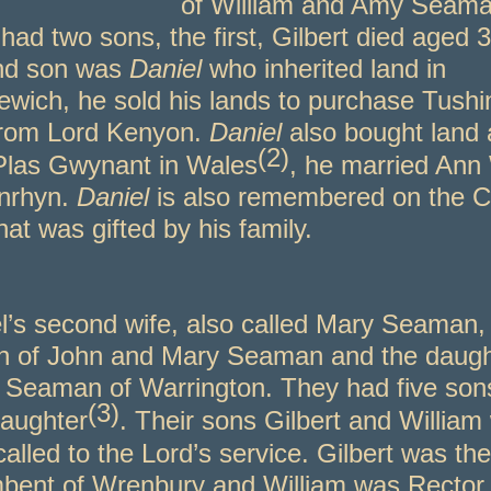
of William and Amy Seama
had two sons, the first, Gilbert died aged 
nd son was
Daniel
who inherited land in
ewich, he sold his lands to purchase Tush
from Lord Kenyon.
Daniel
also bought land
(2)
 Plas Gwynant in Wales
, he married Ann
nrhyn.
Daniel
is also remembered on the 
hat was gifted by his family.
l’s second wife, also called Mary Seaman,
n of John and Mary Seaman and the daugh
 Seaman of Warrington. They had five son
(3)
aughter
. Their sons Gilbert and William
called to the Lord’s service. Gilbert was the
bent of Wrenbury and William was Rector 