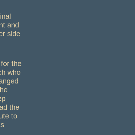
inal
nt and
er side
for the
ich who
hanged
the
ep
had the
te to
as