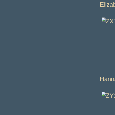
Eliza
Hann