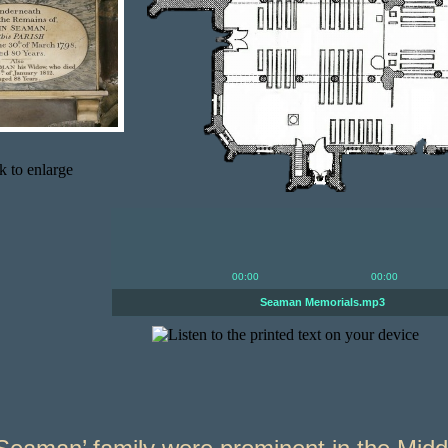
00:00
00:00
Seaman Memorials.mp3