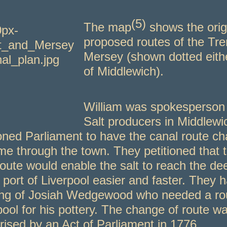
(5)
T
he map
shows the orig
proposed routes of the Tre
Mersey (shown dotted eith
of Middlewich).
William was spokesperson 
Salt producers in Middlew
ioned Parliament to have the canal route c
me through the town. They petitioned that 
oute would enable the salt to reach the de
 port of Liverpool easier and faster. They 
ng of Josiah Wedgewood who needed a rou
pool for his pottery. The change of route w
rised by an Act of Parliament in 1776.