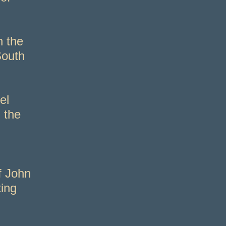
n the
South
el
 the
f John
ting