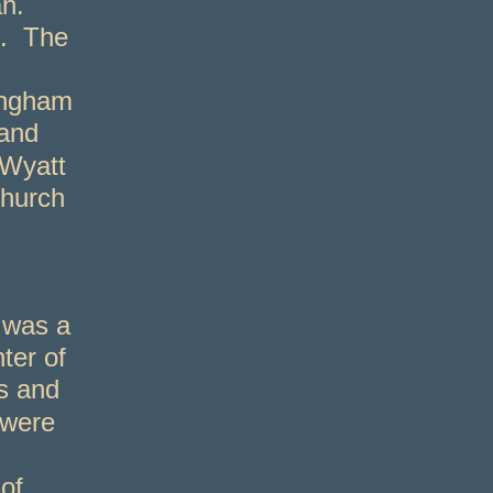
n.
3. The
ingham
 and
 Wyatt
Church
 was a
ter of
s and
 were
of