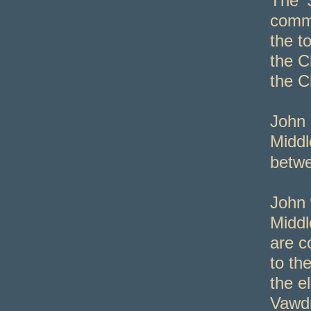
The ‘
commu
the t
the C
the C
John 
Middl
betw
John 
Middl
are c
to th
the e
Vawdr