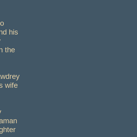
to
nd his
y
n the
awdrey
s wife
y
eaman
ghter